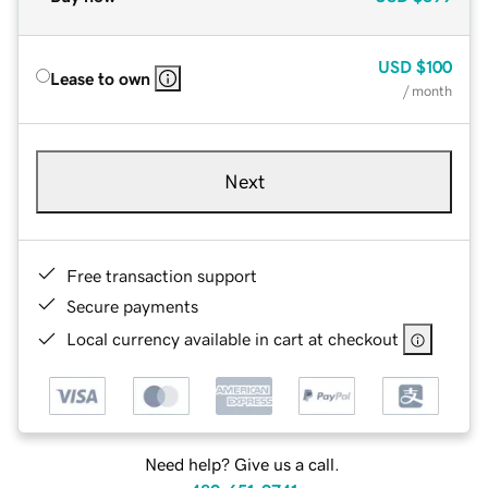
USD
$100
Lease to own
/ month
Next
Free transaction support
Secure payments
Local currency available in cart at checkout
Need help? Give us a call.