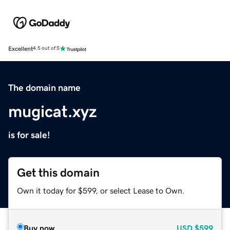
Excellent
4.5 out of 5
The domain name
mugicat.xyz
is for sale!
Get this domain
Own it today for $599, or select Lease to Own.
Buy now
USD
$599