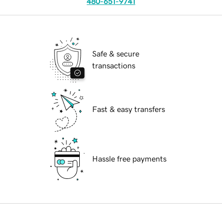
480-651-9741
Safe & secure
transactions
Fast & easy transfers
Hassle free payments