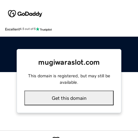
Excellent
4.5 out of 5
mugiwaraslot.com
This domain is registered, but may still be
available.
Get this domain