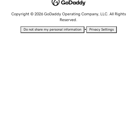
Copyright © 2026 GoDaddy Operating Company, LLC. All Rights
Reserved.
•
Do not share my personal information
Privacy Settings