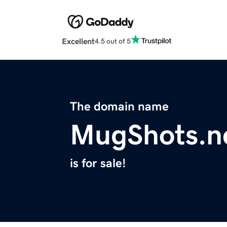
Excellent
4.5 out of 5
The domain name
MugShots.n
is for sale!