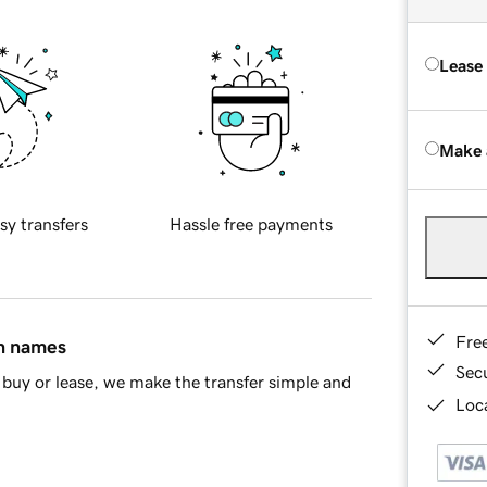
Lease
Make 
sy transfers
Hassle free payments
Fre
in names
Sec
buy or lease, we make the transfer simple and
Loca