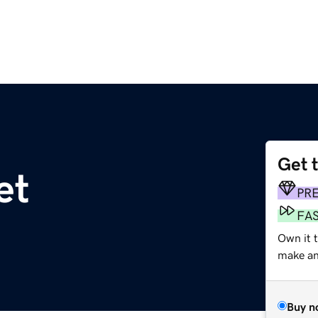
Get 
et
PR
FA
Own it 
make an 
Buy n