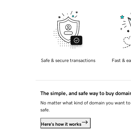
Safe & secure transactions
Fast & ea
The simple, and safe way to buy doma
No matter what kind of domain you want to 
safe.
Here's how it works