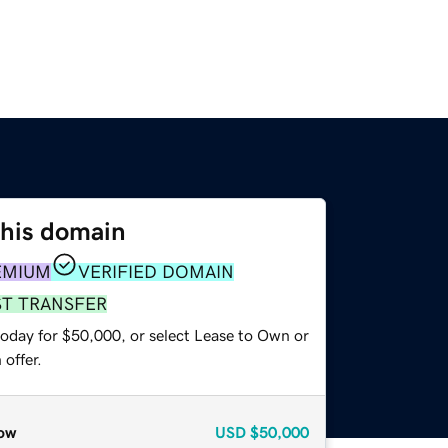
this domain
EMIUM
VERIFIED DOMAIN
ST TRANSFER
today for $50,000, or select Lease to Own or
offer.
ow
USD
$50,000