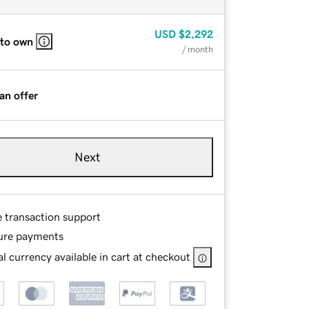
USD
$2,292
 to own
/ month
an offer
Next
e transaction support
ure payments
l currency available in cart at checkout