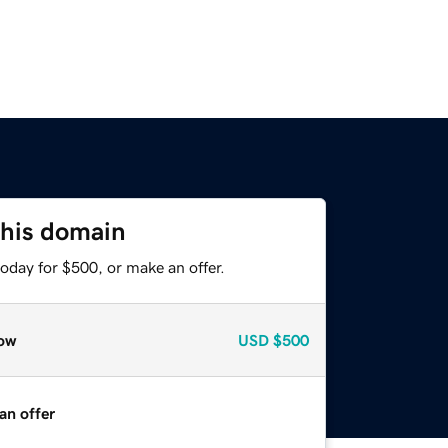
this domain
oday for $500, or make an offer.
ow
USD
$500
an offer