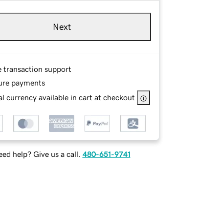
Next
e transaction support
ure payments
l currency available in cart at checkout
ed help? Give us a call.
480-651-9741