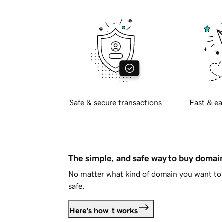
Safe & secure transactions
Fast & ea
The simple, and safe way to buy doma
No matter what kind of domain you want to 
safe.
Here's how it works