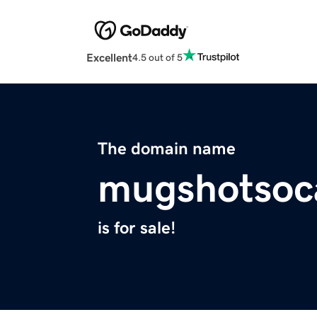
Excellent
4.5 out of 5
The domain name
mugshotsoc
is for sale!