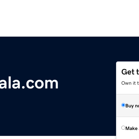
Get 
ala.com
Own it t
Buy n
Make 