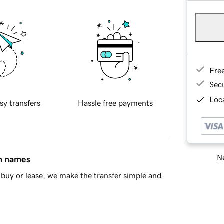
Fre
Sec
Loca
sy transfers
Hassle free payments
Ne
in names
buy or lease, we make the transfer simple and