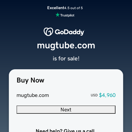
Excellent
4.5 out of 5
mugtube.com
is for sale!
Buy Now
mugtube.com
$4,960
USD
Next
Need help? Give us a call.