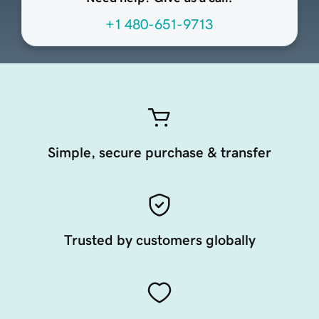
+1 480-651-9713
Simple, secure purchase & transfer
Trusted by customers globally