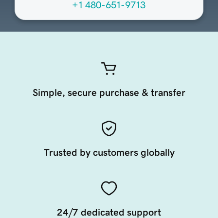
+1 480-651-9713
Simple, secure purchase & transfer
Trusted by customers globally
24/7 dedicated support