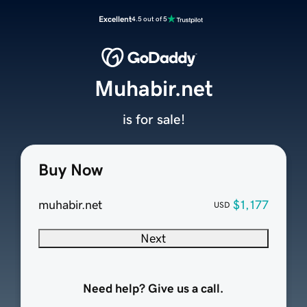
Excellent
4.5 out of 5
Muhabir.net
is for sale!
Buy Now
muhabir.net
$1,177
USD
Next
Need help? Give us a call.