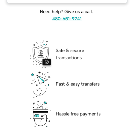
Need help? Give us a call.
480-651-9741
Safe & secure
transactions
Fast & easy transfers
Hassle free payments