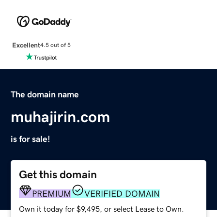
Excellent
4.5 out of 5
The domain name
muhajirin.com
is for sale!
Get this domain
PREMIUM
VERIFIED DOMAIN
Own it today for $9,495, or select Lease to Own.