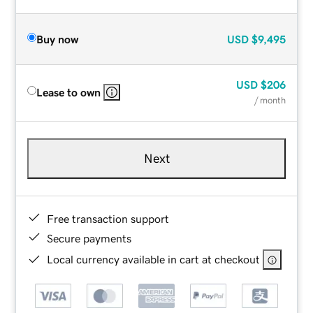
Buy now
USD
$9,495
USD
$206
Lease to own
/ month
Next
Free transaction support
Secure payments
Local currency available in cart at checkout