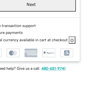
Next
e transaction support
ure payments
l currency available in cart at checkout
ed help? Give us a call.
480-651-9741