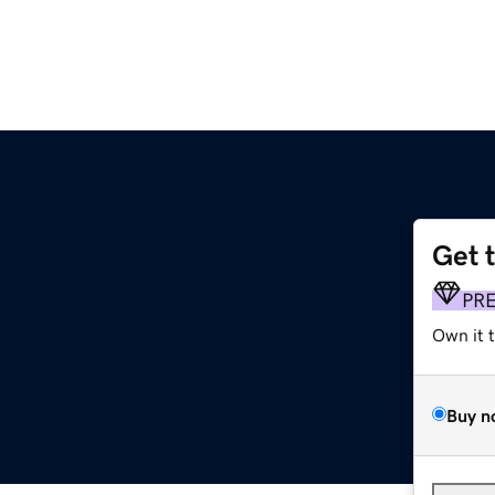
Get 
PR
Own it 
Buy n