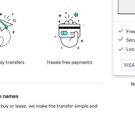
Fre
Sec
Loca
sy transfers
Hassle free payments
Ne
in names
buy or lease, we make the transfer simple and