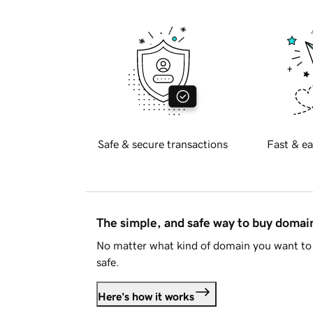
Safe & secure transactions
Fast & ea
The simple, and safe way to buy doma
No matter what kind of domain you want to 
safe.
Here's how it works