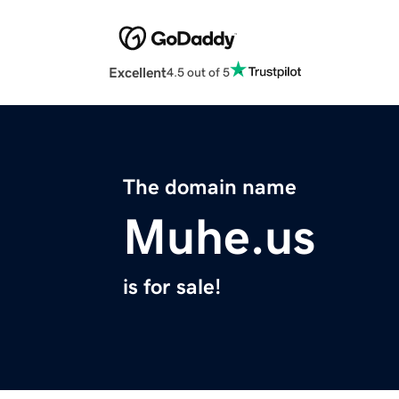
Excellent
4.5 out of 5
The domain name
Muhe.us
is for sale!