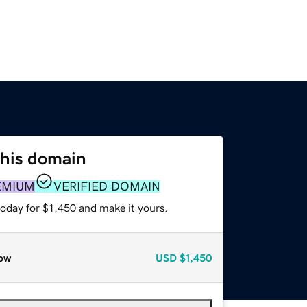
this domain
EMIUM
VERIFIED DOMAIN
today for $1,450 and make it yours.
ow
USD
$1,450