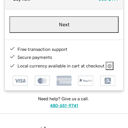
Next
Free transaction support
Secure payments
Local currency available in cart at checkout
Need help? Give us a call.
480-651-9741