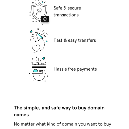
Safe & secure
transactions
Fast & easy transfers
Hassle free payments
The simple, and safe way to buy domain
names
No matter what kind of domain you want to buy