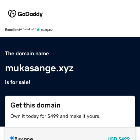
Excellent
4.5 out of 5
The domain name
mukasange.xyz
is for sale!
Get this domain
Own it today for $499 and make it yours.
Buy now
USD
$499