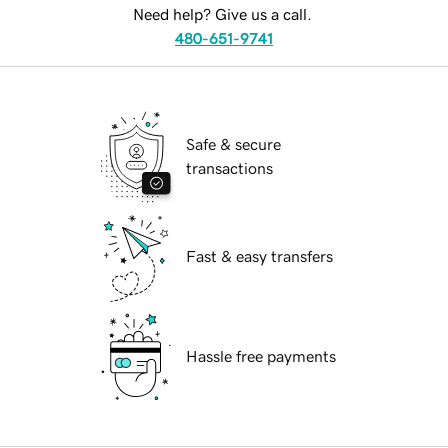
Need help? Give us a call.
480-651-9741
Safe & secure
transactions
Fast & easy transfers
Hassle free payments