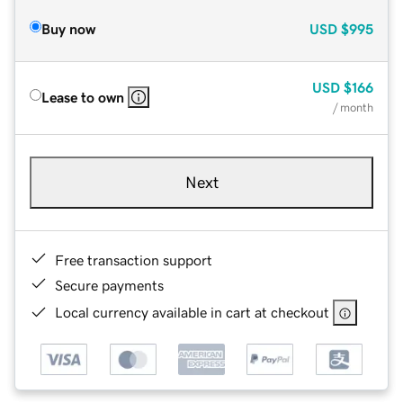
Buy now
USD
$995
USD
$166
Lease to own
/ month
Next
Free transaction support
Secure payments
Local currency available in cart at checkout