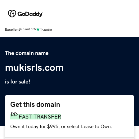
Excellent
4.5 out of 5
The domain name
mukisrls.com
is for sale!
Get this domain
FAST TRANSFER
Own it today for $995, or select Lease to Own.