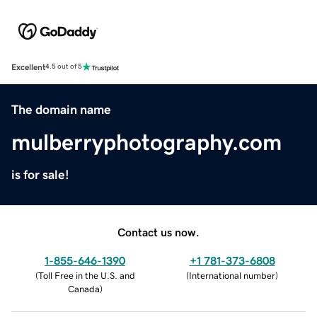
Excellent
4.5 out of 5
The domain name
mulberryphotography.com
is for sale!
Contact us now.
1-855-646-1390
+1 781-373-6808
(
Toll Free in the U.S. and
(
International number
)
Canada
)