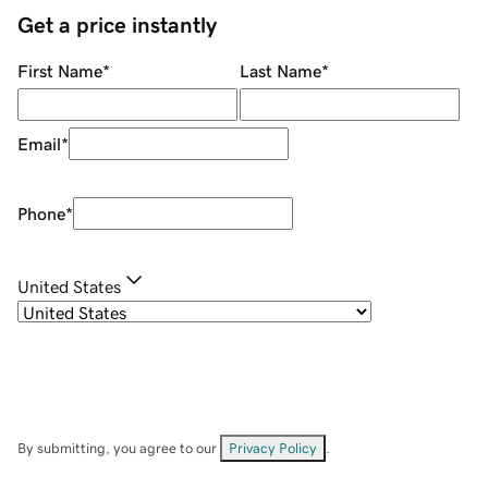
Get a price instantly
First Name
*
Last Name
*
Email
*
Phone
*
United States
By submitting, you agree to our
Privacy Policy
.