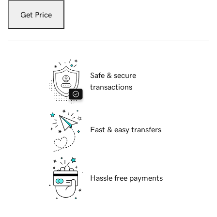
Get Price
Safe & secure
transactions
Fast & easy transfers
Hassle free payments