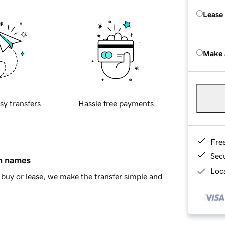
Lease
Make 
sy transfers
Hassle free payments
Fre
Sec
in names
Loca
buy or lease, we make the transfer simple and