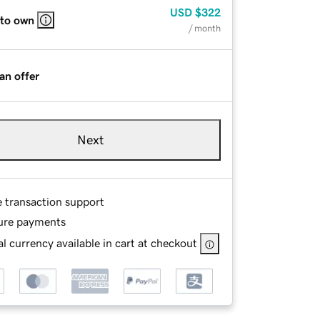
USD
$322
 to own
/ month
an offer
Next
e transaction support
ure payments
l currency available in cart at checkout