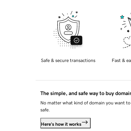
Safe & secure transactions
Fast & ea
The simple, and safe way to buy doma
No matter what kind of domain you want to 
safe.
Here's how it works