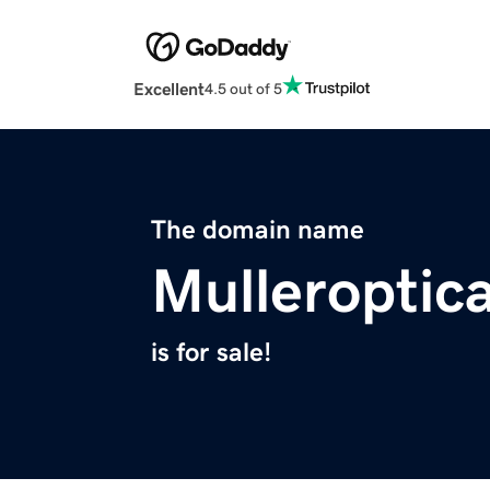
Excellent
4.5 out of 5
The domain name
Mulleroptic
is for sale!