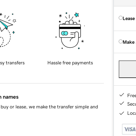
Lease
Make 
sy transfers
Hassle free payments
Fre
in names
Sec
buy or lease, we make the transfer simple and
Loca