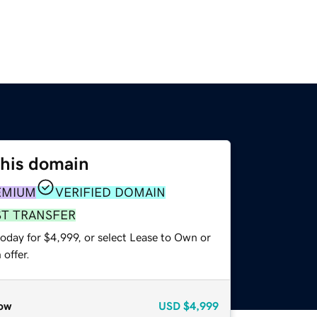
this domain
EMIUM
VERIFIED DOMAIN
ST TRANSFER
oday for $4,999, or select Lease to Own or
offer.
ow
USD
$4,999