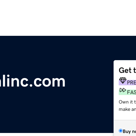
Get 
alinc.com
PR
FA
Own it t
make an 
Buy n