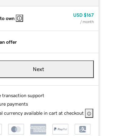
USD
$167
 to own
/ month
an offer
Next
e transaction support
ure payments
l currency available in cart at checkout