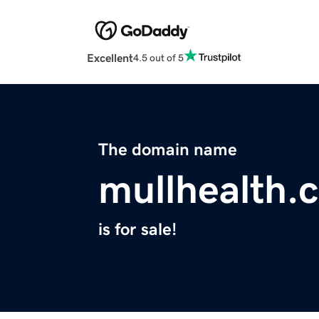
Excellent
4.5 out of 5
The domain name
mullhealth.
is for sale!