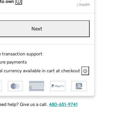
 to own
/ month
Next
e transaction support
ure payments
l currency available in cart at checkout
ed help? Give us a call.
480-651-9741