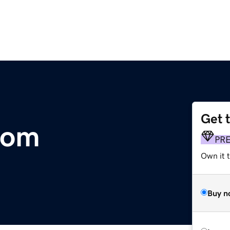
Get 
com
PR
Own it 
Buy n