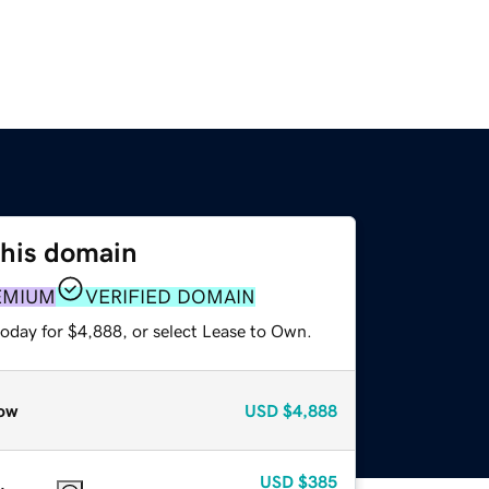
this domain
EMIUM
VERIFIED DOMAIN
today for $4,888, or select Lease to Own.
ow
USD
$4,888
USD
$385