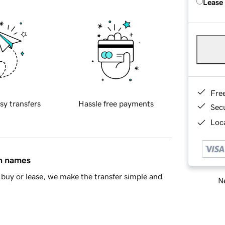
Lease
Fre
sy transfers
Hassle free payments
Sec
Loca
in names
buy or lease, we make the transfer simple and
Ne