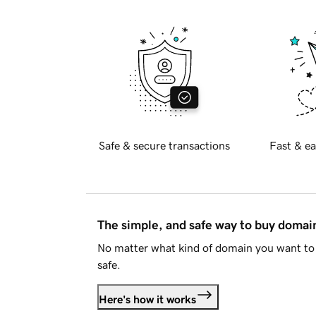
Safe & secure transactions
Fast & ea
The simple, and safe way to buy doma
No matter what kind of domain you want to 
safe.
Here's how it works