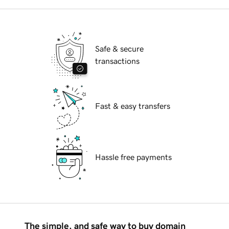
Safe & secure
transactions
Fast & easy transfers
Hassle free payments
The simple, and safe way to buy domain