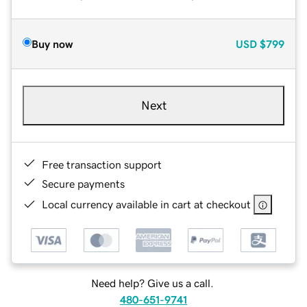
Buy now
USD
$799
Next
Free transaction support
Secure payments
Local currency available in cart at checkout
Need help? Give us a call.
480-651-9741