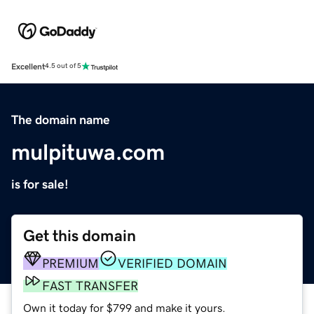
Excellent
4.5 out of 5
The domain name
mulpituwa.com
is for sale!
Get this domain
PREMIUM
VERIFIED DOMAIN
FAST TRANSFER
Own it today for $799 and make it yours.