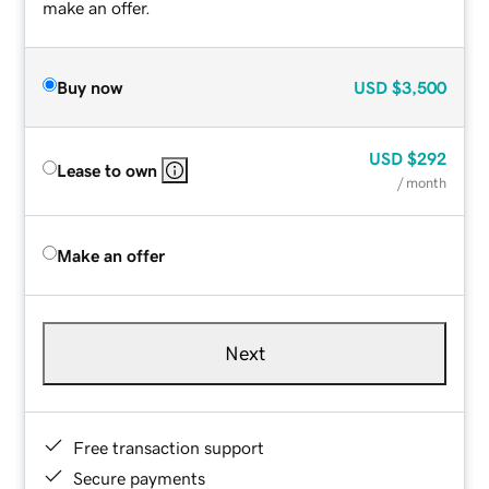
make an offer.
Buy now
USD
$3,500
USD
$292
Lease to own
/ month
Make an offer
Next
Free transaction support
Secure payments