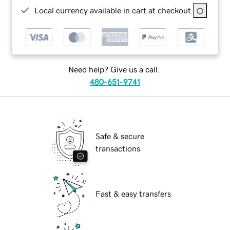
Local currency available in cart at checkout
Need help? Give us a call.
480-651-9741
Safe & secure
transactions
Fast & easy transfers