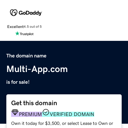
Excellent
4.5 out of 5
The domain name
Multi-App.com
is for sale!
Get this domain
PREMIUM
VERIFIED DOMAIN
Own it today for $3,500, or select Lease to Own or