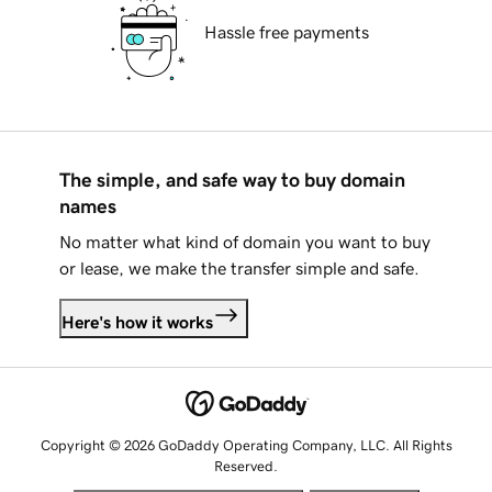
Hassle free payments
The simple, and safe way to buy domain
names
No matter what kind of domain you want to buy
or lease, we make the transfer simple and safe.
Here's how it works
Copyright © 2026 GoDaddy Operating Company, LLC. All Rights
Reserved.