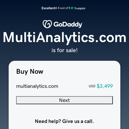
Excellent
4.5 out of 5
MultiAnalytics.com
is for sale!
Buy Now
multianalytics.com
$3,499
USD
Next
Need help? Give us a call.