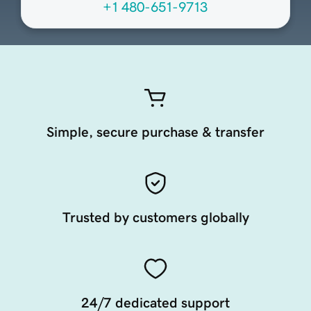
+1 480-651-9713
Simple, secure purchase & transfer
Trusted by customers globally
24/7 dedicated support