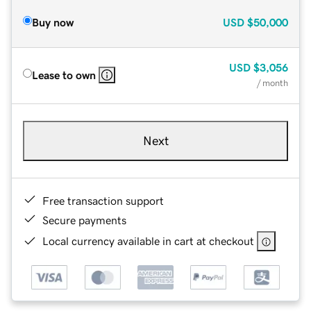
Buy now
USD
$50,000
USD
$3,056
Lease to own
/ month
Next
Free transaction support
Secure payments
Local currency available in cart at checkout