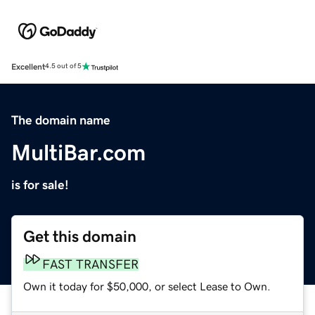
Excellent
4.5 out of 5
The domain name
MultiBar.com
is for sale!
Get this domain
FAST TRANSFER
Own it today for $50,000, or select Lease to Own.