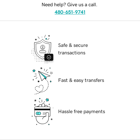
Need help? Give us a call.
480-651-9741
Safe & secure
transactions
Fast & easy transfers
Hassle free payments