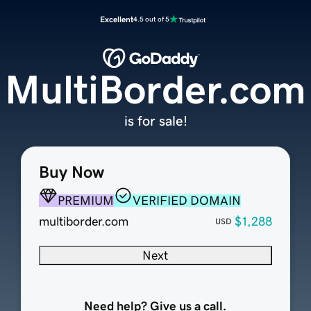
Excellent
4.5 out of 5
MultiBorder.com
is for sale!
Buy Now
PREMIUM
VERIFIED DOMAIN
multiborder.com
$1,288
USD
Next
Need help? Give us a call.