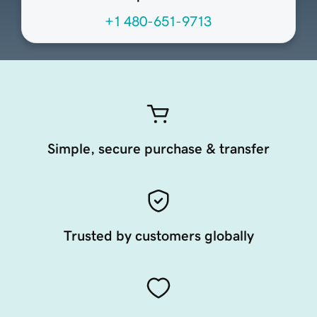
+1 480-651-9713
Simple, secure purchase & transfer
Trusted by customers globally