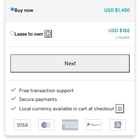
Buy now
USD
$1,450
USD
$182
Lease to own
/ month
Next
Free transaction support
Secure payments
Local currency available in cart at checkout