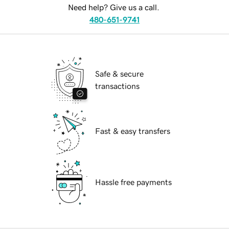
Need help? Give us a call.
480-651-9741
Safe & secure
transactions
Fast & easy transfers
Hassle free payments