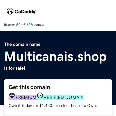
Excellent
4.5 out of 5
The domain name
Multicanais.shop
is for sale!
Get this domain
PREMIUM
VERIFIED DOMAIN
Own it today for $1,450, or select Lease to Own.