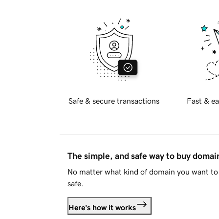
Safe & secure transactions
Fast & ea
The simple, and safe way to buy doma
No matter what kind of domain you want to 
safe.
Here's how it works