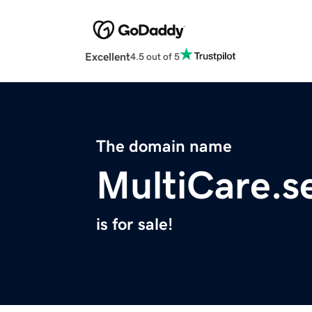
Excellent
4.5 out of 5
The domain name
MultiCare.s
is for sale!