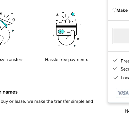
Make 
sy transfers
Hassle free payments
Fre
Sec
Loca
in names
buy or lease, we make the transfer simple and
Ne