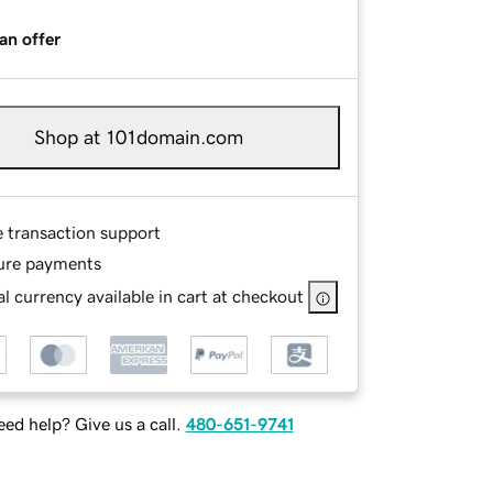
an offer
Shop at 101domain.com
e transaction support
ure payments
l currency available in cart at checkout
ed help? Give us a call.
480-651-9741