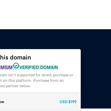
this domain
EMIUM
VERIFIED DOMAIN
ain isn't supported for direct purchase or
t on this platform. Purchase from an
zed partner below.
ow
USD
$199