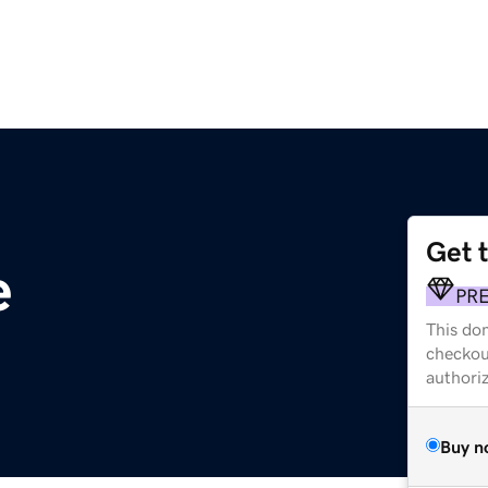
Get 
e
PR
This dom
checkou
authori
Buy n