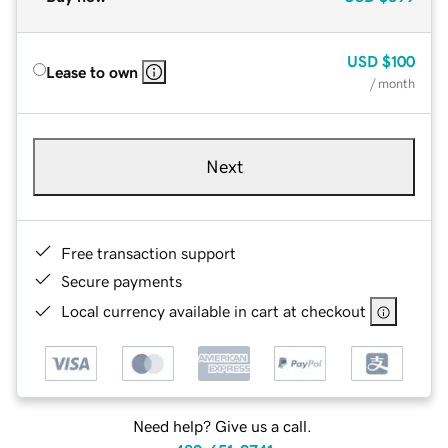
USD
$100
Lease to own
/ month
Next
Free transaction support
Secure payments
Local currency available in cart at checkout
Need help? Give us a call.