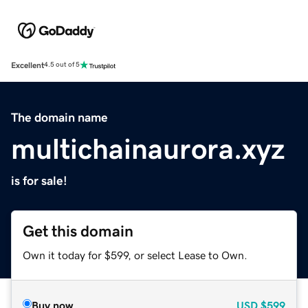
Excellent
4.5 out of 5
The domain name
multichainaurora.xyz
is for sale!
Get this domain
Own it today for $599, or select Lease to Own.
Buy now
USD
$599