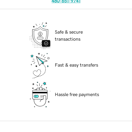
480-651-9741
Safe & secure
transactions
Fast & easy transfers
Hassle free payments