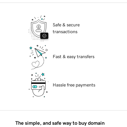
Safe & secure
transactions
Fast & easy transfers
Hassle free payments
The simple, and safe way to buy domain