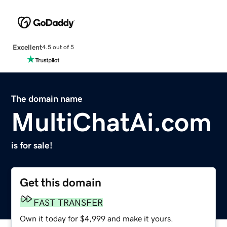
Excellent
4.5 out of 5
The domain name
MultiChatAi.com
is for sale!
Get this domain
FAST TRANSFER
Own it today for $4,999 and make it yours.