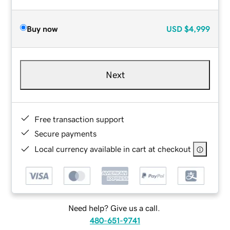
Buy now
USD
$4,999
Next
Free transaction support
Secure payments
Local currency available in cart at checkout
Need help? Give us a call.
480-651-9741