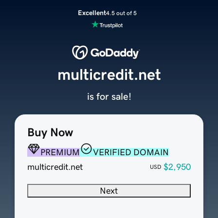
Excellent
4.5 out of 5
multicredit.net
is for sale!
Buy Now
PREMIUM
VERIFIED DOMAIN
multicredit.net
$2,950
USD
Next