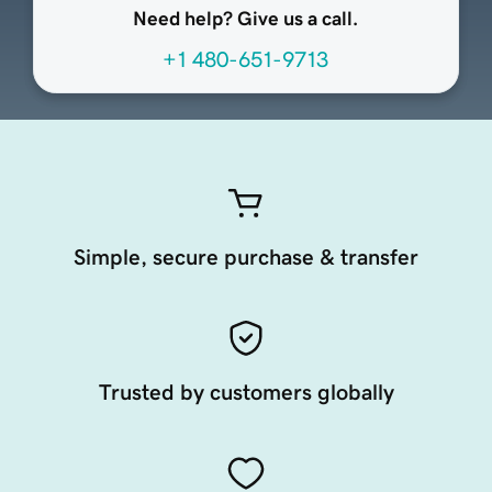
Need help? Give us a call.
+1 480-651-9713
Simple, secure purchase & transfer
Trusted by customers globally