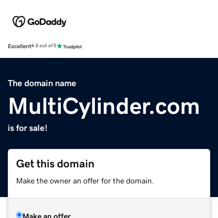
Excellent
4.5 out of 5
The domain name
MultiCylinder.com
is for sale!
Get this domain
Make the owner an offer for the domain.
Make an offer