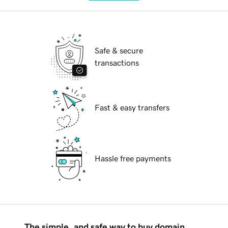
Safe & secure
transactions
Fast & easy transfers
Hassle free payments
The simple, and safe way to buy domain