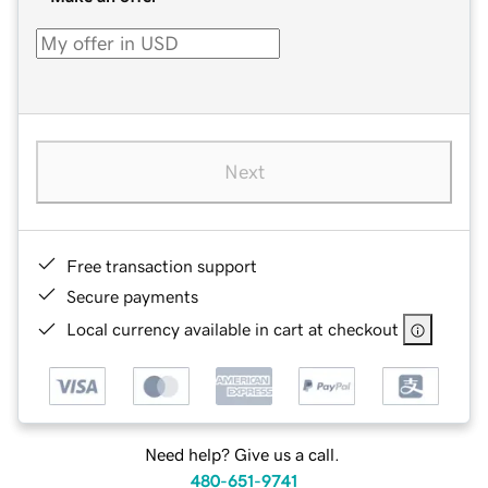
Next
Free transaction support
Secure payments
Local currency available in cart at checkout
Need help? Give us a call.
480-651-9741