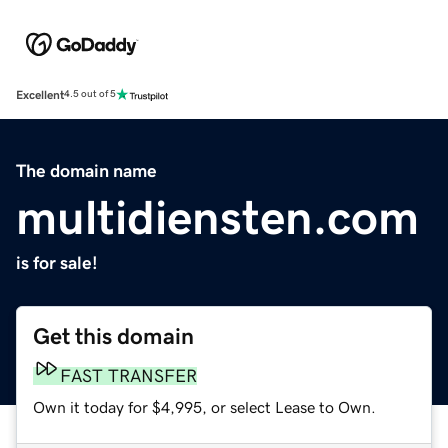
Excellent
4.5 out of 5
The domain name
multidiensten.com
is for sale!
Get this domain
FAST TRANSFER
Own it today for $4,995, or select Lease to Own.