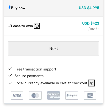
Buy now
USD
$4,995
USD
$423
Lease to own
/ month
Next
Free transaction support
Secure payments
Local currency available in cart at checkout