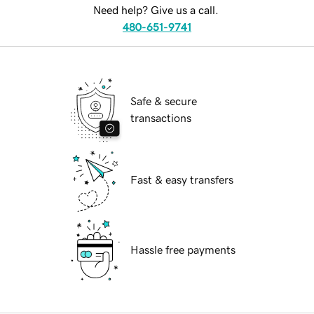
Need help? Give us a call.
480-651-9741
Safe & secure
transactions
Fast & easy transfers
Hassle free payments