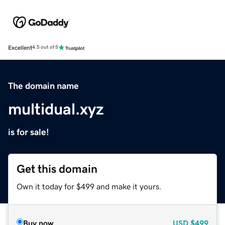
Excellent
4.5 out of 5
The domain name
multidual.xyz
is for sale!
Get this domain
Own it today for $499 and make it yours.
Buy now
USD
$499