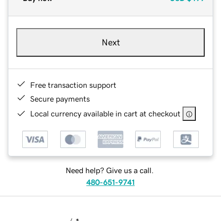
Next
Free transaction support
Secure payments
Local currency available in cart at checkout
Need help? Give us a call.
480-651-9741