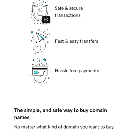
Safe & secure
transactions
Fast & easy transfers
Hassle free payments
The simple, and safe way to buy domain
names
No matter what kind of domain you want to buy