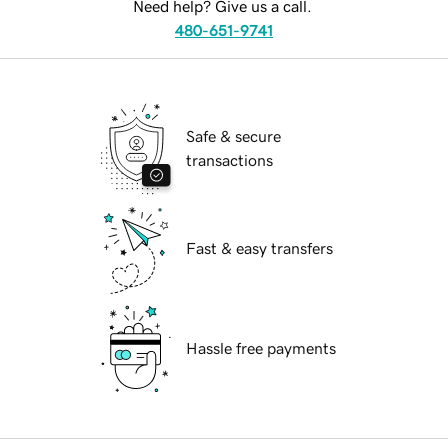
Need help? Give us a call.
480-651-9741
Safe & secure
transactions
Fast & easy transfers
Hassle free payments