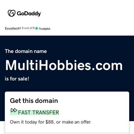
Excellent
4.5 out of 5
The domain name
MultiHobbies.com
is for sale!
Get this domain
FAST TRANSFER
Own it today for $88, or make an offer.