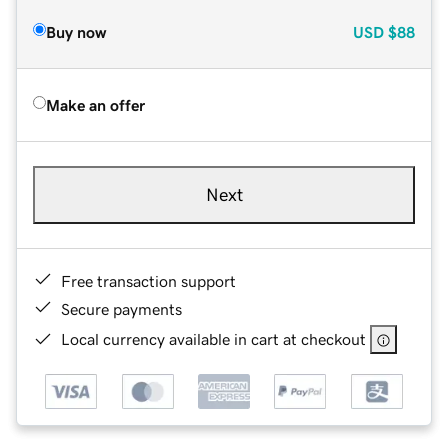
Buy now
USD
$88
Make an offer
Next
Free transaction support
Secure payments
Local currency available in cart at checkout