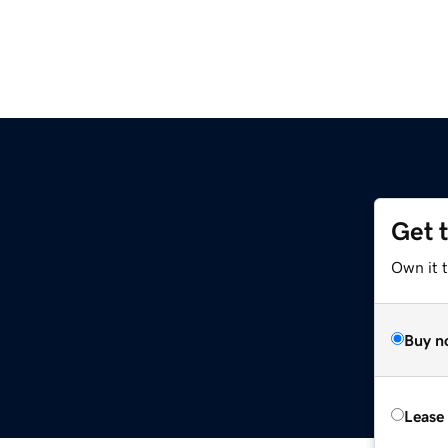
Get 
Own it t
Buy n
Lease