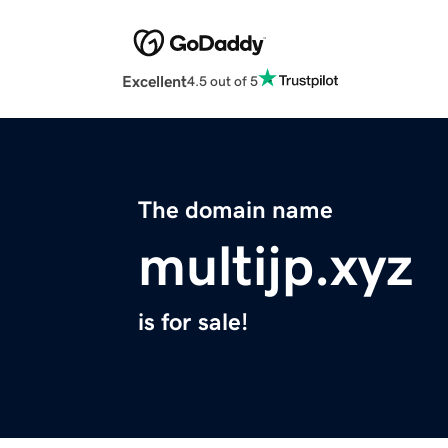
Excellent
4.5 out of 5
The domain name
multijp.xyz
is for sale!