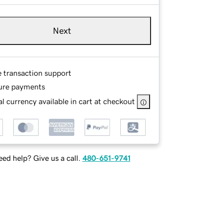
Next
e transaction support
ure payments
l currency available in cart at checkout
ed help? Give us a call.
480-651-9741