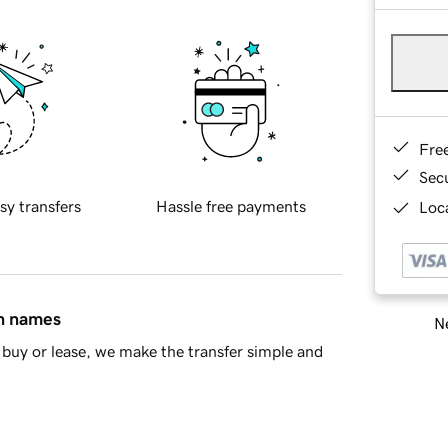
Fre
Sec
sy transfers
Hassle free payments
Loca
in names
Ne
buy or lease, we make the transfer simple and