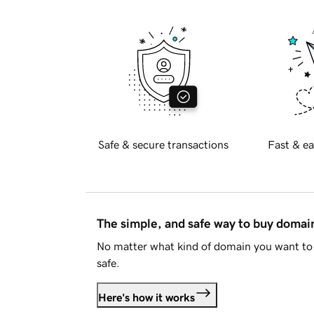
Safe & secure transactions
Fast & ea
The simple, and safe way to buy doma
No matter what kind of domain you want to 
safe.
Here's how it works