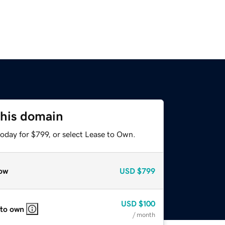
this domain
oday for $799, or select Lease to Own.
ow
USD
$799
USD
$100
 to own
/ month