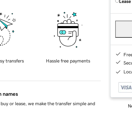
Lease
Fre
sy transfers
Hassle free payments
Sec
Loca
in names
buy or lease, we make the transfer simple and
Ne