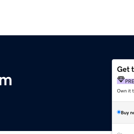
Get 
om
PR
Own it 
Buy n