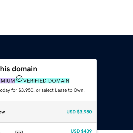
this domain
EMIUM
VERIFIED DOMAIN
today for $3,950, or select Lease to Own.
ow
USD
$3,950
USD
$439