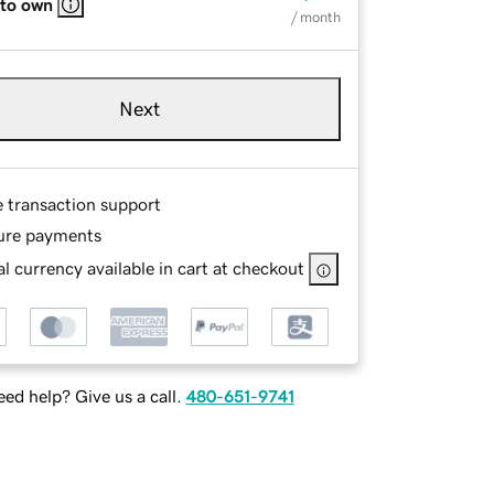
 to own
/ month
Next
e transaction support
ure payments
l currency available in cart at checkout
ed help? Give us a call.
480-651-9741