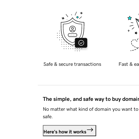
Safe & secure transactions
Fast & ea
The simple, and safe way to buy doma
No matter what kind of domain you want to 
safe.
Here's how it works