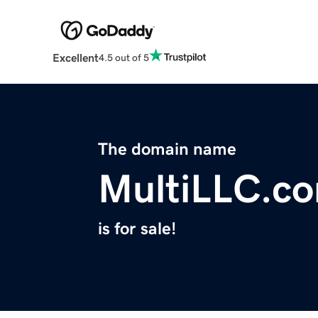
Excellent
4.5 out of 5
The domain name
MultiLLC.c
is for sale!