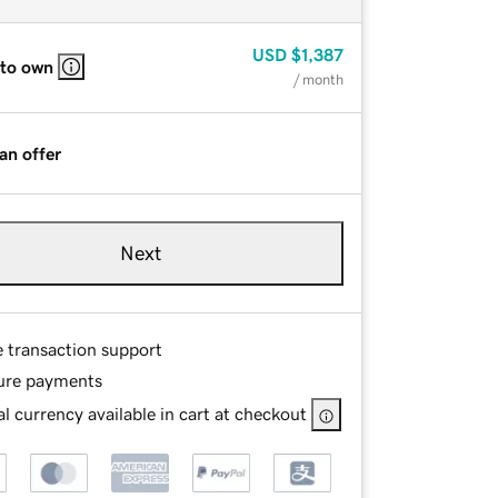
USD
$1,387
 to own
/ month
an offer
Next
e transaction support
ure payments
l currency available in cart at checkout