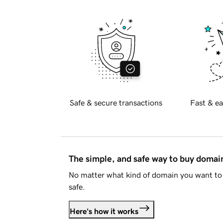
Safe & secure transactions
Fast & ea
The simple, and safe way to buy doma
No matter what kind of domain you want to 
safe.
Here's how it works