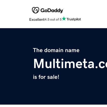
Excellent
4.5 out of 5
The domain name
Multimeta.
is for sale!