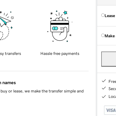
Lease
Make 
sy transfers
Hassle free payments
Fre
in names
Sec
buy or lease, we make the transfer simple and
Loca