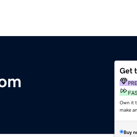
Get 
com
PR
FA
Own it 
make an 
Buy n