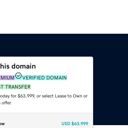
this domain
EMIUM
VERIFIED DOMAIN
ST TRANSFER
today for $63,999, or select Lease to Own or
offer.
ow
USD
$63,999