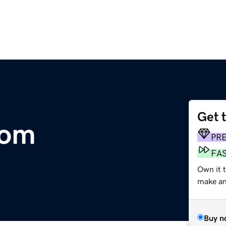
Get 
com
PR
FA
Own it 
make an 
Buy n