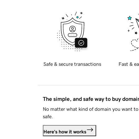
Safe & secure transactions
Fast & ea
The simple, and safe way to buy doma
No matter what kind of domain you want to 
safe.
Here's how it works