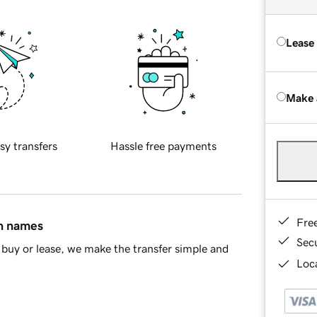
Lease
Make 
sy transfers
Hassle free payments
Fre
in names
Sec
buy or lease, we make the transfer simple and
Loca