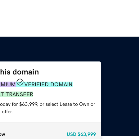
this domain
EMIUM
VERIFIED DOMAIN
ST TRANSFER
today for $63,999, or select Lease to Own or
offer.
ow
USD
$63,999