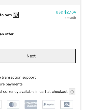
USD
$2,134
 to own
/ month
an offer
Next
e transaction support
ure payments
l currency available in cart at checkout