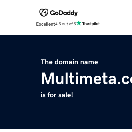
Excellent
4.5 out of 5
The domain name
Multimeta.
is for sale!