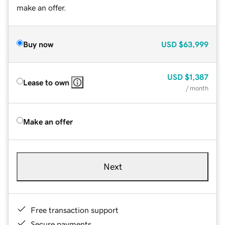
make an offer.
Buy now
USD
$63,999
USD
$1,387
Lease to own
/ month
Make an offer
Next
Free transaction support
Secure payments