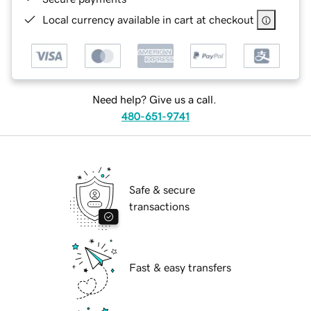
Local currency available in cart at checkout
Need help? Give us a call.
480-651-9741
Safe & secure
transactions
Fast & easy transfers