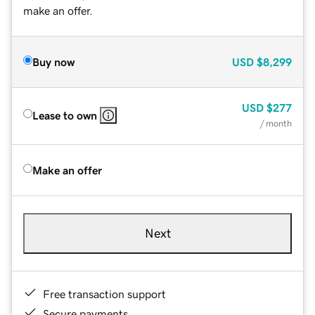
make an offer.
Buy now
USD
$8,299
USD
$277
Lease to own
/ month
Make an offer
Next
Free transaction support
Secure payments