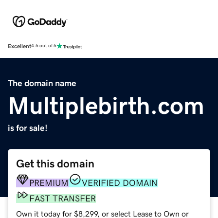
Excellent
4.5 out of 5
The domain name
Multiplebirth.com
is for sale!
Get this domain
PREMIUM
VERIFIED DOMAIN
FAST TRANSFER
Own it today for $8,299, or select Lease to Own or