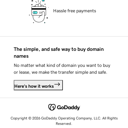
Hassle free payments
The simple, and safe way to buy domain
names
No matter what kind of domain you want to buy
or lease, we make the transfer simple and safe.
Here's how it works
Copyright © 2026 GoDaddy Operating Company, LLC. All Rights
Reserved.