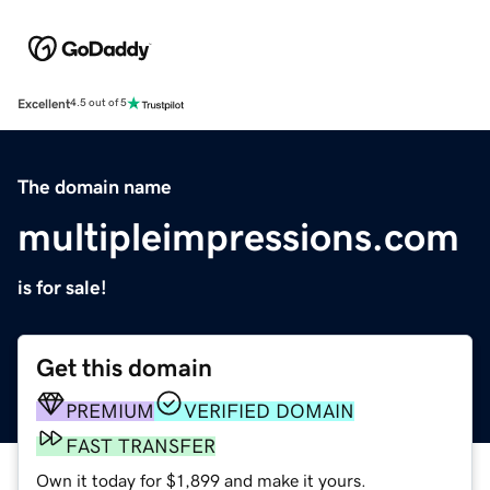
Excellent
4.5 out of 5
The domain name
multipleimpressions.com
is for sale!
Get this domain
PREMIUM
VERIFIED DOMAIN
FAST TRANSFER
Own it today for $1,899 and make it yours.