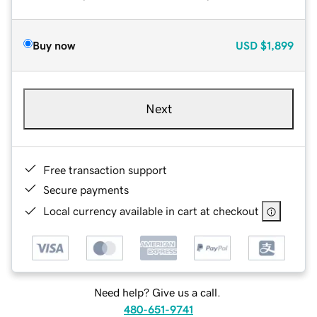
Buy now
USD
$1,899
Next
Free transaction support
Secure payments
Local currency available in cart at checkout
Need help? Give us a call.
480-651-9741