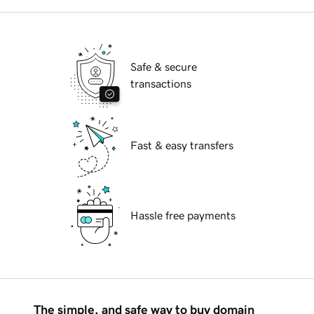
Safe & secure
transactions
Fast & easy transfers
Hassle free payments
The simple, and safe way to buy domain