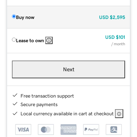
Buy now
USD
$2,595
USD
$101
Lease to own
/ month
Next
Free transaction support
Secure payments
Local currency available in cart at checkout