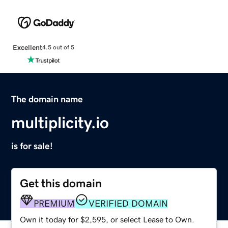
Excellent
4.5 out of 5
The domain name
multiplicity.io
is for sale!
Get this domain
PREMIUM
VERIFIED DOMAIN
Own it today for $2,595, or select Lease to Own.