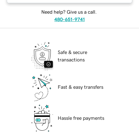
Need help? Give us a call.
480-651-9741
Safe & secure
transactions
Fast & easy transfers
Hassle free payments