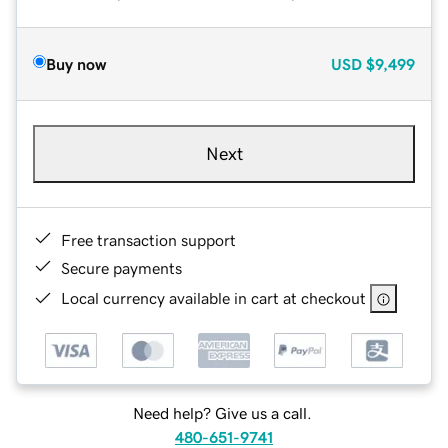
Buy now
USD
$9,499
Next
Free transaction support
Secure payments
Local currency available in cart at checkout
Need help? Give us a call.
480-651-9741