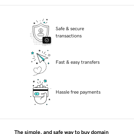
Safe & secure
transactions
Fast & easy transfers
Hassle free payments
The simple, and safe way to buy domain