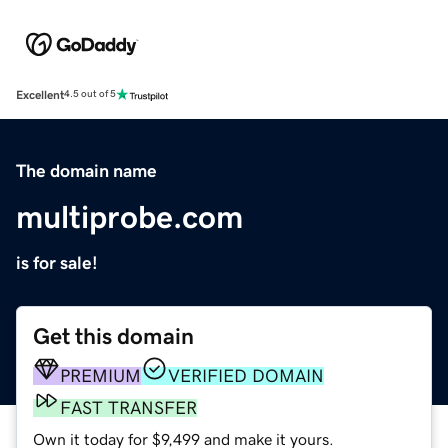
Excellent
4.5 out of 5
The domain name
multiprobe.com
is for sale!
Get this domain
PREMIUM
VERIFIED DOMAIN
FAST TRANSFER
Own it today for $9,499 and make it yours.