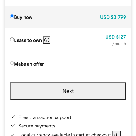
Buy now
USD
$3,799
USD
$127
Lease to own
/ month
Make an offer
Next
Free transaction support
Secure payments
Local currency available in cart at checkout