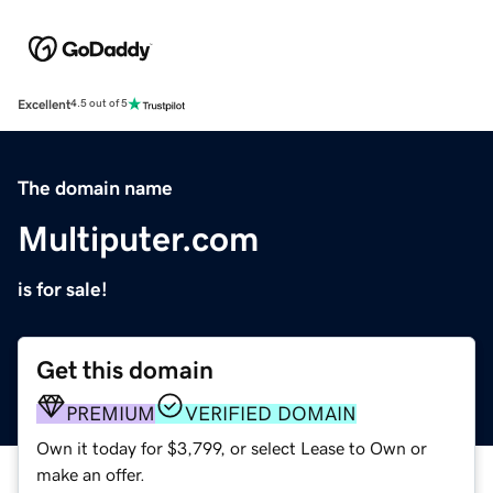
Excellent
4.5 out of 5
The domain name
Multiputer.com
is for sale!
Get this domain
PREMIUM
VERIFIED DOMAIN
Own it today for $3,799, or select Lease to Own or
make an offer.