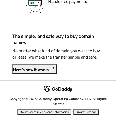
Hassle free payments
The simple, and safe way to buy domain
names
No matter what kind of domain you want to buy
or lease, we make the transfer simple and safe.
Here's how it works
Copyright © 2026 GoDaddy Operating Company, LLC. All Rights
Reserved.
•
Do not share my personal information
Privacy Settings