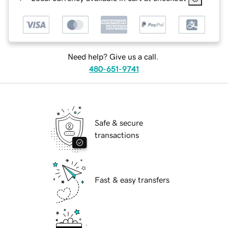
Need help? Give us a call.
480-651-9741
Safe & secure
transactions
Fast & easy transfers