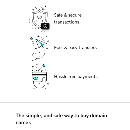
Safe & secure
transactions
Fast & easy transfers
Hassle free payments
The simple, and safe way to buy domain
names