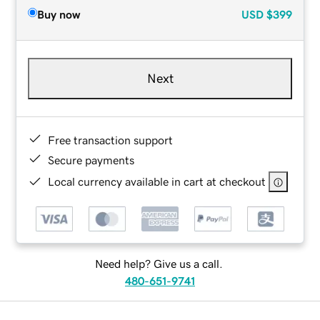
Buy now
USD
$399
Next
Free transaction support
Secure payments
Local currency available in cart at checkout
Need help? Give us a call.
480-651-9741