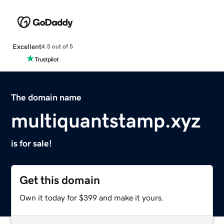
Excellent
4.5 out of 5
The domain name
multiquantstamp.xyz
is for sale!
Get this domain
Own it today for $399 and make it yours.