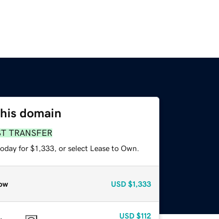
this domain
ST TRANSFER
oday for $1,333, or select Lease to Own.
ow
USD
$1,333
USD
$112