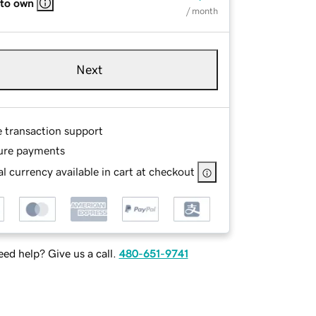
 to own
/ month
Next
e transaction support
ure payments
l currency available in cart at checkout
ed help? Give us a call.
480-651-9741