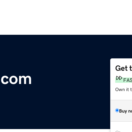
Get 
g.com
FA
Own it t
Buy n