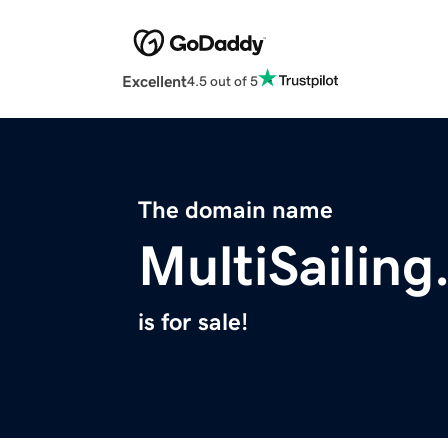
Excellent
4.5 out of 5
The domain name
MultiSailin
is for sale!