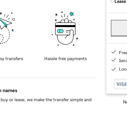
Lease
Fre
sy transfers
Hassle free payments
Sec
Loca
in names
buy or lease, we make the transfer simple and
Ne