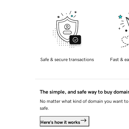
Safe & secure transactions
Fast & ea
The simple, and safe way to buy doma
No matter what kind of domain you want to 
safe.
Here's how it works