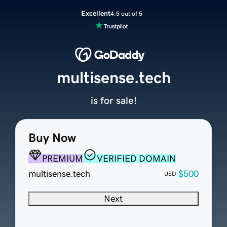
Excellent
4.5 out of 5
multisense.tech
is for sale!
Buy Now
PREMIUM
VERIFIED DOMAIN
multisense.tech
$500
USD
Next