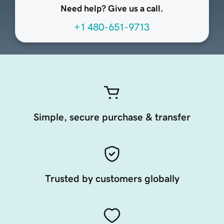
Need help? Give us a call.
+1 480-651-9713
Simple, secure purchase & transfer
Trusted by customers globally