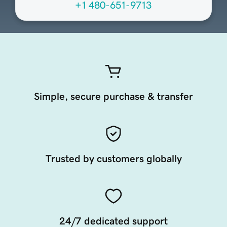
+1 480-651-9713
Simple, secure purchase & transfer
Trusted by customers globally
24/7 dedicated support