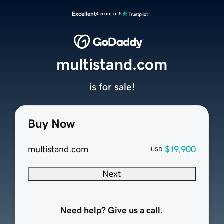
Excellent
4.5 out of 5
multistand.com
is for sale!
Buy Now
multistand.com
$19,900
USD
Next
Need help? Give us a call.