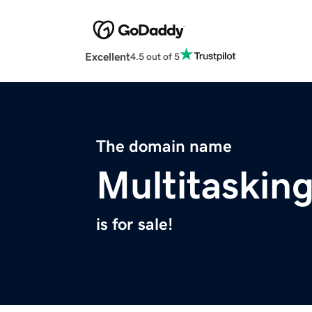
Excellent
4.5 out of 5
The domain name
Multitaskin
is for sale!