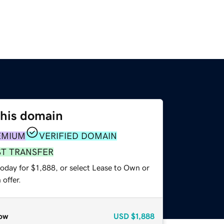
this domain
EMIUM
VERIFIED DOMAIN
ST TRANSFER
oday for $1,888, or select Lease to Own or
offer.
ow
USD
$1,888