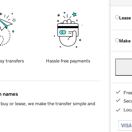
Lease
Make 
sy transfers
Hassle free payments
Fre
in names
Sec
buy or lease, we make the transfer simple and
Loca