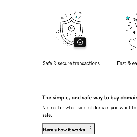
Safe & secure transactions
Fast & ea
The simple, and safe way to buy doma
No matter what kind of domain you want to 
safe.
Here's how it works