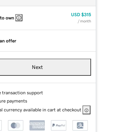
USD
$315
 to own
/ month
an offer
Next
e transaction support
ure payments
l currency available in cart at checkout