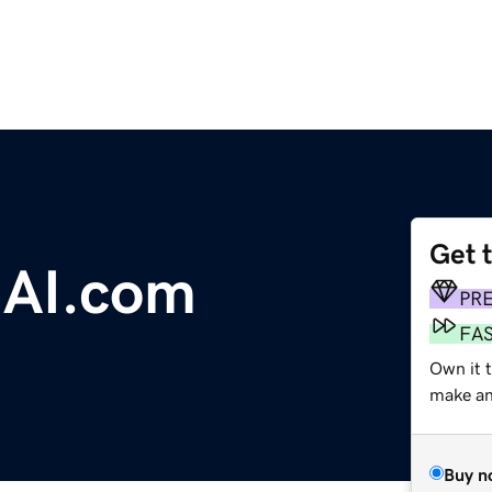
Get 
gAI.com
PR
FA
Own it t
make an 
Buy n