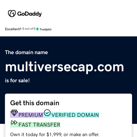
Excellent
4.5 out of 5
The domain name
multiversecap.com
is for sale!
Get this domain
PREMIUM
VERIFIED DOMAIN
FAST TRANSFER
Own it today for $1,999, or make an offer.