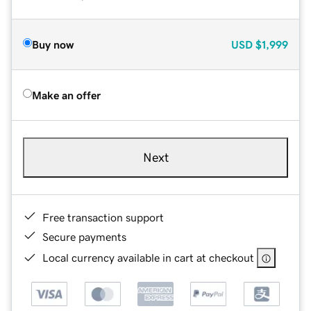
Buy now
USD
$1,999
Make an offer
Next
Free transaction support
Secure payments
Local currency available in cart at checkout