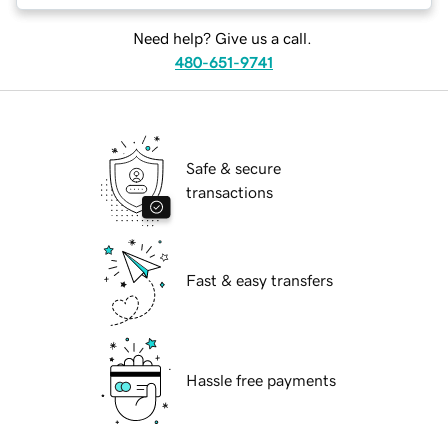
Need help? Give us a call.
480-651-9741
Safe & secure
transactions
Fast & easy transfers
Hassle free payments