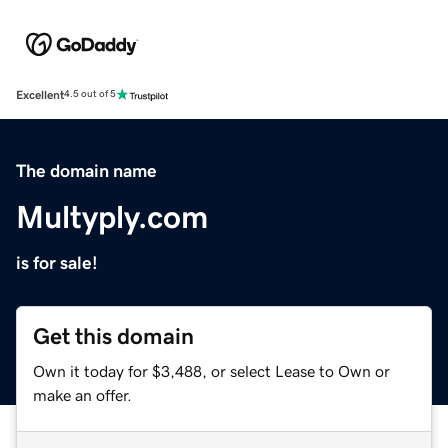
Excellent
4.5 out of 5
The domain name
Multyply.com
is for sale!
Get this domain
Own it today for $3,488, or select Lease to Own or
make an offer.