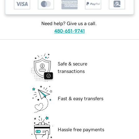
Need help? Give us a call.
480-651-9741
Safe & secure
transactions
Fast & easy transfers
Hassle free payments