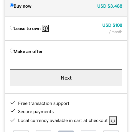
Buy now
USD
$3,488
USD
$108
Lease to own
/ month
Make an offer
Next
Free transaction support
Secure payments
Local currency available in cart at checkout