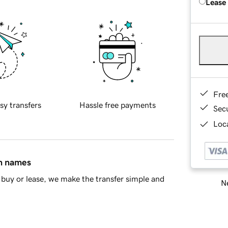
Lease
Fre
sy transfers
Hassle free payments
Sec
Loca
in names
buy or lease, we make the transfer simple and
Ne