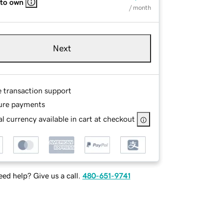
 to own
/ month
Next
e transaction support
ure payments
l currency available in cart at checkout
ed help? Give us a call.
480-651-9741