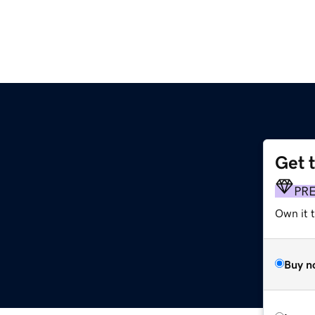
Get 
PR
Own it t
Buy n