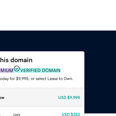
this domain
EMIUM
VERIFIED DOMAIN
oday for $9,995, or select Lease to Own.
ow
USD
$9,995
USD
$352