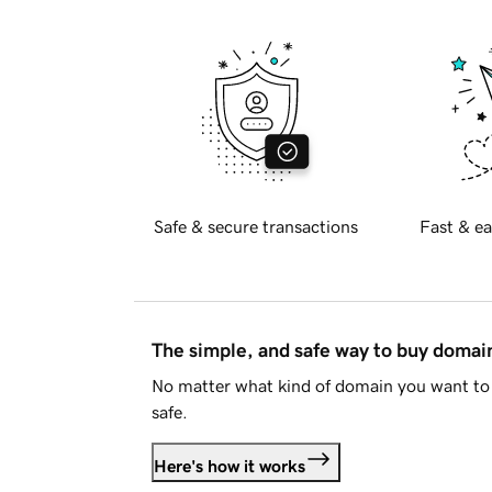
Safe & secure transactions
Fast & ea
The simple, and safe way to buy doma
No matter what kind of domain you want to 
safe.
Here's how it works