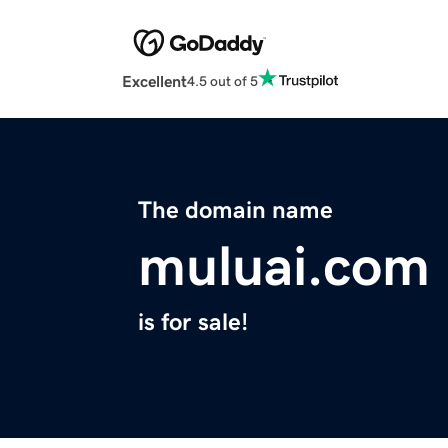
Excellent
4.5 out of 5
The domain name
muluai.com
is for sale!