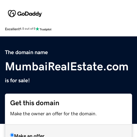
Excellent
4.5 out of 5
The domain name
MumbaiRealEstate.com
is for sale!
Get this domain
Make the owner an offer for the domain.
Make an offer