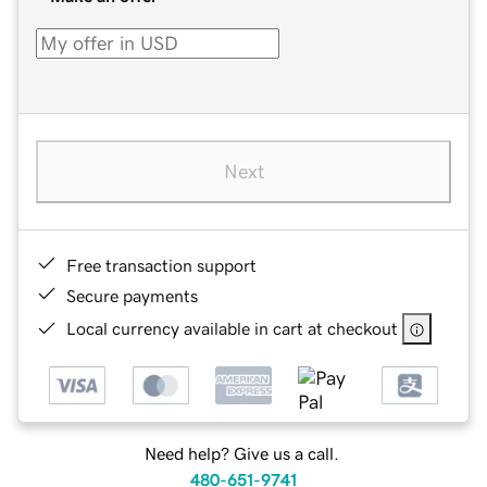
Next
Free transaction support
Secure payments
Local currency available in cart at checkout
Need help? Give us a call.
480-651-9741