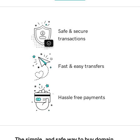
Safe & secure
transactions
Fast & easy transfers
Hassle free payments
The simple, and safe way to buy domain