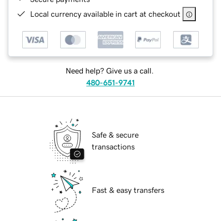
Local currency available in cart at checkout
Need help? Give us a call.
480-651-9741
Safe & secure
transactions
Fast & easy transfers