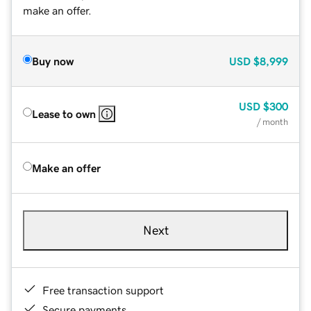
make an offer.
Buy now
USD
$8,999
USD
$300
Lease to own
/ month
Make an offer
Next
Free transaction support
Secure payments