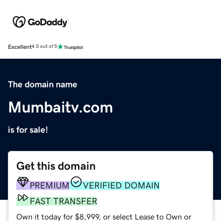
Excellent
4.5 out of 5
The domain name
Mumbaitv.com
is for sale!
Get this domain
PREMIUM
VERIFIED DOMAIN
FAST TRANSFER
Own it today for $8,999, or select Lease to Own or