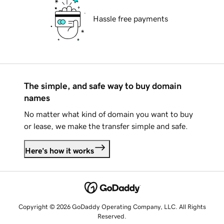
Hassle free payments
The simple, and safe way to buy domain
names
No matter what kind of domain you want to buy
or lease, we make the transfer simple and safe.
Here's how it works
Copyright © 2026 GoDaddy Operating Company, LLC. All Rights
Reserved.