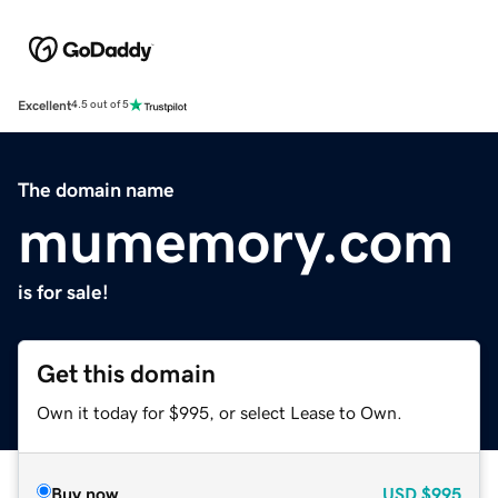
Excellent
4.5 out of 5
The domain name
mumemory.com
is for sale!
Get this domain
Own it today for $995, or select Lease to Own.
Buy now
USD
$995