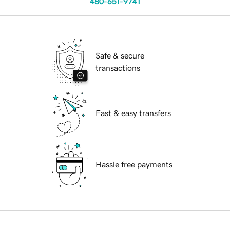
480-651-9741
Safe & secure
transactions
Fast & easy transfers
Hassle free payments