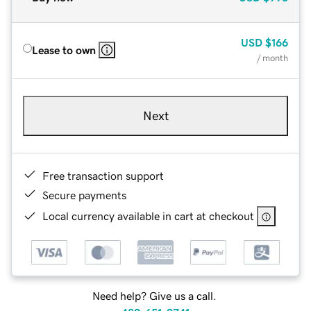
USD
$166
Lease to own
/ month
Next
Free transaction support
Secure payments
Local currency available in cart at checkout
Need help? Give us a call.