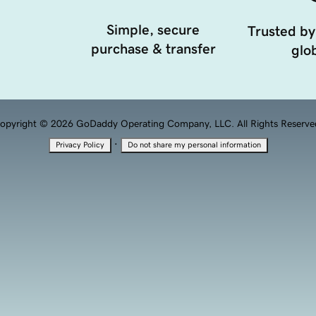
Simple, secure
Trusted by
purchase & transfer
glob
opyright © 2026 GoDaddy Operating Company, LLC. All Rights Reserve
·
Privacy Policy
Do not share my personal information