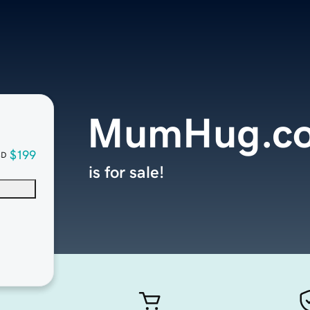
MumHug.c
$199
SD
is for sale!