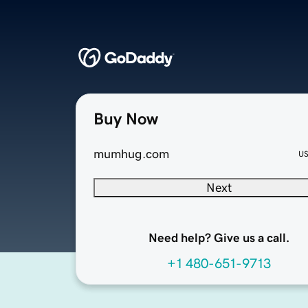
Buy Now
mumhug.com
U
Next
Need help? Give us a call.
+1 480-651-9713